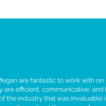
egan are fantastic to work with on o
 are efficient, communicative, and
 the industry that was invaluable 