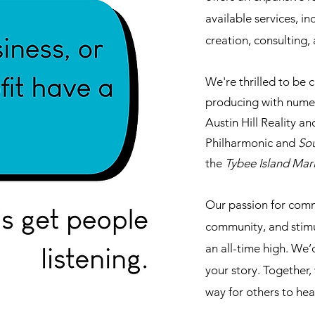
available services, i
creation, consulting
We're thrilled to be 
producing with numer
Austin Hill Reality a
Philharmonic and
So
the
Tybee Island Mar
Our passion for comm
community, and stimul
an all-time high. We’
your story. Together,
way for others to hear