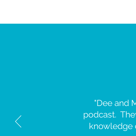
"Dee and M
podcast. They
knowledge of