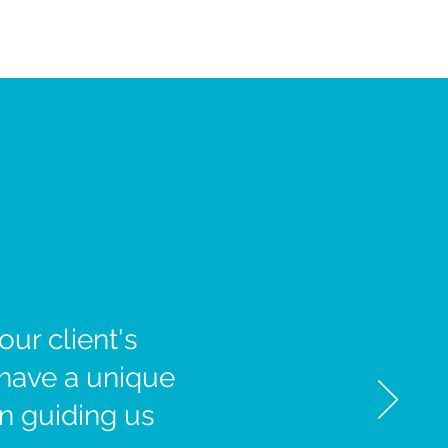
ur client's
 have a unique
in guiding us