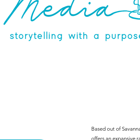
Based out of Savann
offers an expansive 