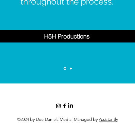
throughout the process."
H5H Productions
©2024 by Dee Daniels Media. Managed by
Assistantly