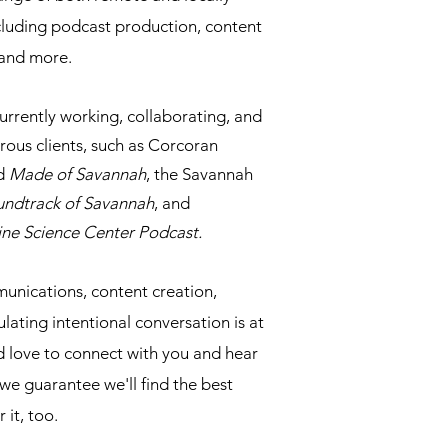
ncluding podcast production, content
, and more.
currently working, collaborating, and
ous clients, such as Corcoran
nd
Made of Savannah
, the Savannah
undtrack of Savannah
, and
ine Science Center Podcast.
unications, content creation,
ating intentional conversation is at
d love to connect with you and hear
 we guarantee we'll find the best
 it, too.