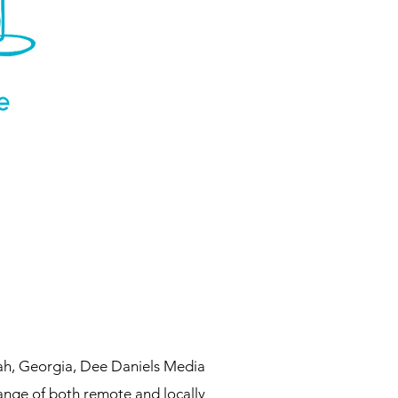
ah, Georgia, Dee Daniels Media
range of both remote and locally