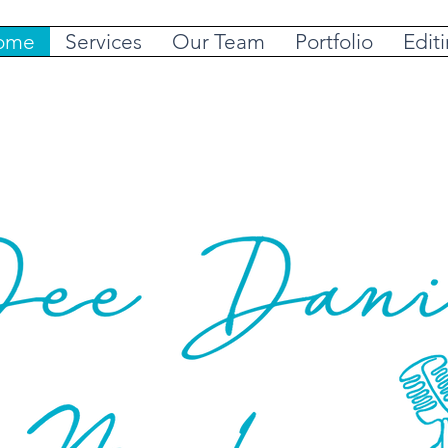
ome
Services
Our Team
Portfolio
Edit